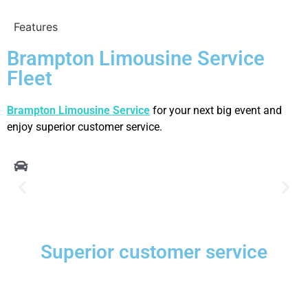
Features
Brampton Limousine Service
Fleet
Brampton Limousine Service
for your next big event and
enjoy superior customer service.
Superior customer service