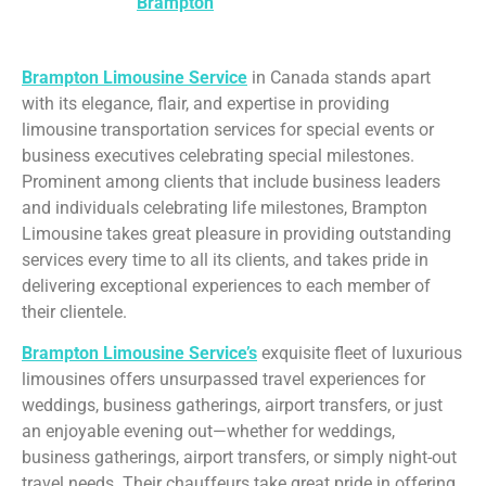
service in
Brampton
is perfect for any occasion.
Brampton Limousine Service
in Canada stands apart
with its elegance, flair, and expertise in providing
limousine transportation services for special events or
business executives celebrating special milestones.
Prominent among clients that include business leaders
and individuals celebrating life milestones, Brampton
Limousine takes great pleasure in providing outstanding
services every time to all its clients, and takes pride in
delivering exceptional experiences to each member of
their clientele.
Brampton Limousine Service’s
exquisite fleet of luxurious
limousines offers unsurpassed travel experiences for
weddings, business gatherings, airport transfers, or just
an enjoyable evening out—whether for weddings,
business gatherings, airport transfers, or simply night-out
travel needs. Their chauffeurs take great pride in offering