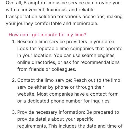
Overall, Brampton limousine service can provide you
with a convenient, luxurious, and reliable
transportation solution for various occasions, making
your journey comfortable and memorable.
How can I get a quote for my limo?
Research limo service providers in your area:
Look for reputable limo companies that operate
in your location. You can use search engines,
online directories, or ask for recommendations
from friends or colleagues.
Contact the limo service: Reach out to the limo
service either by phone or through their
website. Most companies have a contact form
or a dedicated phone number for inquiries.
Provide necessary information: Be prepared to
provide details about your specific
requirements. This includes the date and time of