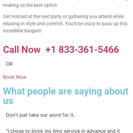
making us the best option
Get noticed at the next party or gathering you attend while
relaxing in style and comfort. You’d be crazy to pass up this
incredible bargain!
Call Now +1 833-361-5466
OR
Book Now
What people are saying about
us
Don't just take our word for it.
"I chose to book my limo service in advance and it
"O