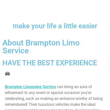
make your life a little easier
About Brampton Limo
Service
HAVE THE BEST EXPERIENCE
Brampton Limousine Service
can bring an aura of
refinement to any event or special occasion you’re
celebrating, such as making an entrance worthy of being
remembered! Their luxurious vehicles make the ideal