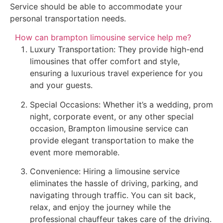
Service should be able to accommodate your
personal transportation needs.
How can brampton limousine service help me?
Luxury Transportation: They provide high-end
limousines that offer comfort and style,
ensuring a luxurious travel experience for you
and your guests.
Special Occasions: Whether it’s a wedding, prom
night, corporate event, or any other special
occasion, Brampton limousine service can
provide elegant transportation to make the
event more memorable.
Convenience: Hiring a limousine service
eliminates the hassle of driving, parking, and
navigating through traffic. You can sit back,
relax, and enjoy the journey while the
professional chauffeur takes care of the driving.