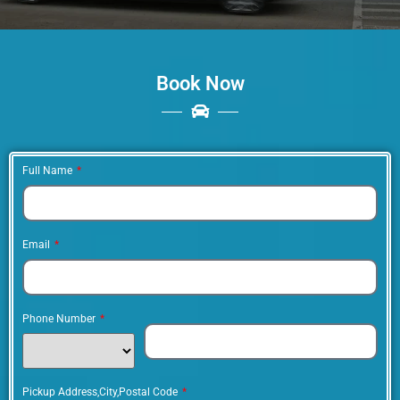
Best Brampton Limousine
Service & Party Bus Rentals
Book Now
When it comes to luxury transportation in
Brampton, the best limousine service is a
standout choice. With a fleet of stylish and
well-maintained vehicles, professional and
Full Name
courteous chauffeurs, and a commitment to
excellence, they offer a truly unforgettable
experience.
Email
Phone Number
Pickup Address,City,Postal Code