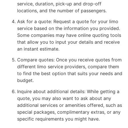
service, duration, pick-up and drop-off
locations, and the number of passengers.
Ask for a quote: Request a quote for your limo
service based on the information you provided.
Some companies may have online quoting tools
that allow you to input your details and receive
an instant estimate.
Compare quotes: Once you receive quotes from
different limo service providers, compare them
to find the best option that suits your needs and
budget.
Inquire about additional details: While getting a
quote, you may also want to ask about any
additional services or amenities offered, such as
special packages, complimentary extras, or any
specific requirements you might have.