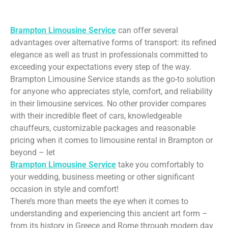
Limo Rental Service
Brampton Limousine Service
can offer several
advantages over alternative forms of transport: its refined
elegance as well as trust in professionals committed to
exceeding your expectations every step of the way.
Brampton Limousine Service stands as the go-to solution
for anyone who appreciates style, comfort, and reliability
in their limousine services. No other provider compares
with their incredible fleet of cars, knowledgeable
chauffeurs, customizable packages and reasonable
pricing when it comes to limousine rental in Brampton or
beyond – let
Brampton Limousine Service
take you comfortably to
your wedding, business meeting or other significant
occasion in style and comfort!
There’s more than meets the eye when it comes to
understanding and experiencing this ancient art form –
from its history in Greece and Rome through modern day