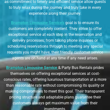
as commitment to timely and efficient service allow guests
to truly relax during the journey and truly take in every
experience along their journey.
Brampton Limousine Service’s
goal is to ensure its
customers are completely content. They strive to offer
exceptional service at each step in the reservation and
delivery processes; from taking phone inquiries or
scheduling reservations through to meeting any special
requests you might have, their friendly customer service
agents are on hand at any time if any need arises.
Brampton Limousine Service
& Party Bus Rentals
prides
themselves on offering exceptional services at cost-
conscious rates, offering luxurious transportation at a more
than reasonable rate without compromising its quality or
making compromises to meet this goal. Their transparent
pricing structure and adaptable plans guarantee their
customers always get maximum value from their
investments.