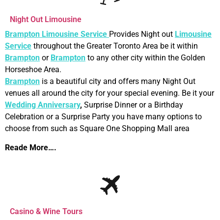
Night Out Limousine
Brampton Limousine Service
Provides Night out
Limousine
Service
throughout the Greater Toronto Area be it within
Brampton
or
Brampton
to any other city within the Golden
Horseshoe Area.
Brampton
is a beautiful city and offers many Night Out
venues all around the city for your special evening. Be it your
Wedding Anniversary
,
Surprise Dinner or a Birthday
Celebration or a Surprise Party you have many options to
choose from such as Square One Shopping Mall area
Reade More….
Casino & Wine Tours