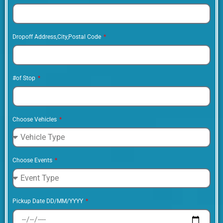
Dropoff Address,City,Postal Code
#of Stop
Choose Vehicles
Choose Events
Pickup Date DD/MM/YYYY