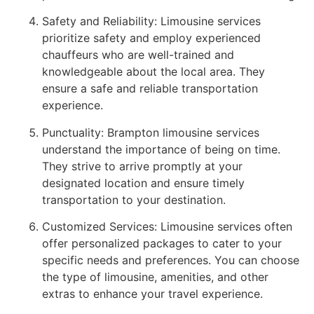
Safety and Reliability: Limousine services
prioritize safety and employ experienced
chauffeurs who are well-trained and
knowledgeable about the local area. They
ensure a safe and reliable transportation
experience.
Punctuality: Brampton limousine services
understand the importance of being on time.
They strive to arrive promptly at your
designated location and ensure timely
transportation to your destination.
Customized Services: Limousine services often
offer personalized packages to cater to your
specific needs and preferences. You can choose
the type of limousine, amenities, and other
extras to enhance your travel experience.