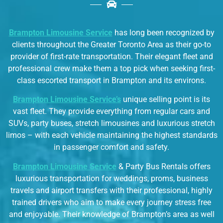
Brampton Limousine Service
has long been recognized by
clients throughout the Greater Toronto Area as their go-to
provider of first-rate transportation. Their elegant fleet and
professional crew make them a top pick when seeking first-
class escorted transport in Brampton and its environs.
Brampton Limousine Service’s
unique selling point is its
vast fleet. They provide everything from regular cars and
SUVs, party buses, stretch limousines and luxurious stretch
limos – with each vehicle maintaining the highest standards
in passenger comfort and safety.
Brampton Limousine Service
& Party Bus Rentals offers
luxurious transportation for weddings, proms, business
travels and airport transfers with their professional, highly
trained drivers who aim to make every journey stress free
and enjoyable. Their knowledge of Brampton’s area as well