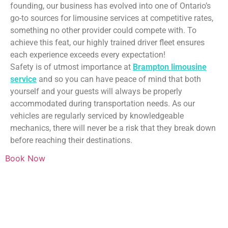
founding, our business has evolved into one of Ontario’s
go-to sources for limousine services at competitive rates,
something no other provider could compete with. To
achieve this feat, our highly trained driver fleet ensures
each experience exceeds every expectation!
Safety is of utmost importance at
Brampton limousine
service
and so you can have peace of mind that both
yourself and your guests will always be properly
accommodated during transportation needs. As our
vehicles are regularly serviced by knowledgeable
mechanics, there will never be a risk that they break down
before reaching their destinations.
Book Now
WHAT ABOUT PRICING?
Don’t worry. We provide very nice deals and the most
competitive price just for you!