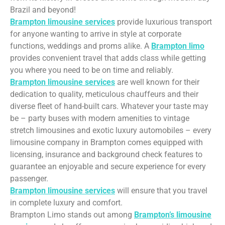
Brazil and beyond!
Brampton limousine services
provide luxurious transport
for anyone wanting to arrive in style at corporate
functions, weddings and proms alike. A
Brampton limo
provides convenient travel that adds class while getting
you where you need to be on time and reliably.
Brampton limousine services
are well known for their
dedication to quality, meticulous chauffeurs and their
diverse fleet of hand-built cars. Whatever your taste may
be – party buses with modern amenities to vintage
stretch limousines and exotic luxury automobiles – every
limousine company in Brampton comes equipped with
licensing, insurance and background check features to
guarantee an enjoyable and secure experience for every
passenger.
Brampton limousine services
will ensure that you travel
in complete luxury and comfort.
Brampton Limo stands out among
Brampton’s limousine