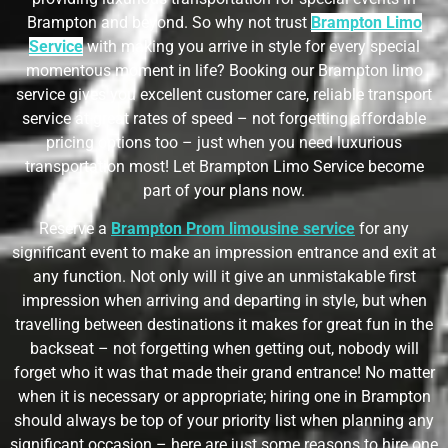
Brampton and beyond. So why not trust
Brampton Limo
Service
with making you arrive in style for every special
momentous moment in life? Booking our Brampton limo
service gives you excellent customer care, reliable transport
service at great rates of speed – not forgetting affordable
pricing options too – just when you need luxurious
transportation most! Let Brampton Limo Service become
part of your plans now.
Reserve a
Brampton Prom limousine service
for any
significant event to make an impression entrance and exit at
any function. Not only will it give an unmistakable first
impression when arriving and departing in style, but when
travelling between destinations it makes for great fun in the
backseat – not forgetting when getting out, nobody will
forget who it was that made their grand entrance! No matter
when it is necessary or appropriate; hiring one in Brampton
should always be top of your priority list when planning any
significant occasion – here are just some reasons to hire one