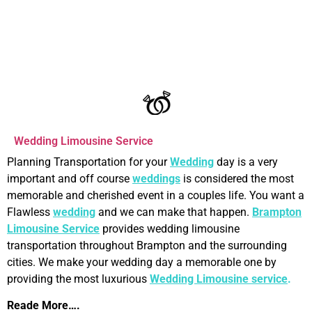
OUR SERVICES
Wedding Limousine Service
Planning Transportation for your
Wedding
day is a very
important and off course
weddings
is considered the most
memorable and cherished event in a couples life. You want a
Flawless
wedding
and we can make that happen.
Brampton
Limousine Service
provides wedding limousine
transportation throughout Brampton and the surrounding
cities. We make your wedding day a memorable one by
providing the most luxurious
Wedding Limousine service
.
Reade More….