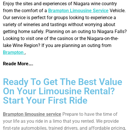
Enjoy the sites and experiences of Niagara wine country
from the comfort of a
Brampton Limousine Service
Vehicle.
Our service is perfect for groups looking to experience a
variety of wineries and tastings without worrying about
getting home safely. Planning on an outing to Niagara Falls?
Looking to visit one of the casinos or the Niagara-on-the-
lake Wine Region? If you are planning an outing from
Brampton
,
Reade More….
Ready To Get The Best Value
On Your Limousine Rental?
Start Your First Ride
Brampton limousine service
Prepare to have the time of
your life as you ride in a limo that you rented. We provide
first-rate automobiles, trained drivers, and affordable pricing,