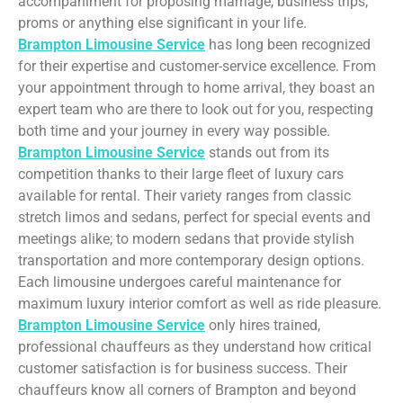
accompaniment for proposing marriage, business trips,
proms or anything else significant in your life.
Brampton Limousine Service
has long been recognized
for their expertise and customer-service excellence. From
your appointment through to home arrival, they boast an
expert team who are there to look out for you, respecting
both time and your journey in every way possible.
Brampton Limousine Service
stands out from its
competition thanks to their large fleet of luxury cars
available for rental. Their variety ranges from classic
stretch limos and sedans, perfect for special events and
meetings alike; to modern sedans that provide stylish
transportation and more contemporary design options.
Each limousine undergoes careful maintenance for
maximum luxury interior comfort as well as ride pleasure.
Brampton Limousine Service
only hires trained,
professional chauffeurs as they understand how critical
customer satisfaction is for business success. Their
chauffeurs know all corners of Brampton and beyond