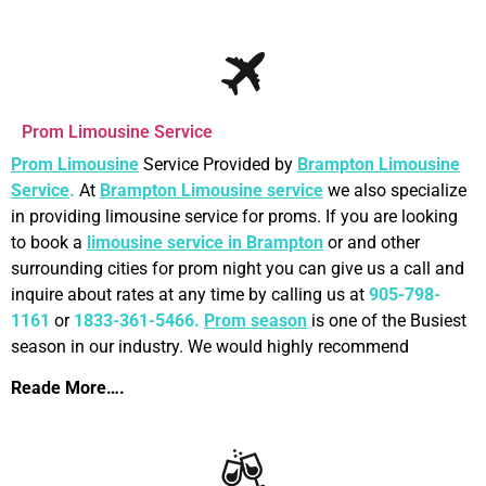
Prom Limousine Service
Prom Limousine
Service Provided by
Brampton Limousine
Service
.
At
Brampton Limousine
service
we also specialize
in providing limousine service for proms. If you are looking
to book a
limousine service in Brampton
or and other
surrounding cities for prom night you can give us a call and
inquire about rates at any time by calling us at
905-798-
1161
or
1833-361-5466.
Prom season
is one of the Busiest
season in our industry. We would highly recommend
Reade More….