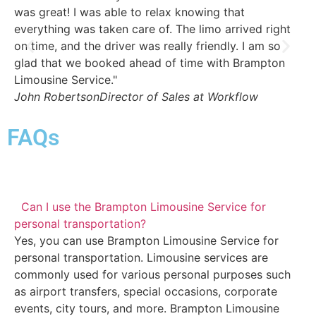
was great! I was able to relax knowing that
Th
everything was taken care of. The limo arrived right
dr
on time, and the driver was really friendly. I am so
th
glad that we booked ahead of time with Brampton
we
Limousine Service."
St
John Robertson
Director of Sales at Workflow
FAQs
Can I use the Brampton Limousine Service for
personal transportation?
Yes, you can use Brampton Limousine Service for
personal transportation. Limousine services are
commonly used for various personal purposes such
as airport transfers, special occasions, corporate
events, city tours, and more. Brampton Limousine