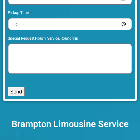
Pickup Time
Special Request,Hourly Service, Round-trip
Send
Brampton Limousine Service