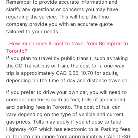
Remember to provide accurate information and
clarify any questions or concerns you may have
regarding the service. This will help the limo
company provide you with an accurate quote
tailored to your needs.
How much does it cost to travel from Brampton to
Toronto?
If you plan to travel by public transit, such as taking
the GO Transit bus or train, the cost for a one-way
trip is approximately CAD 6.65-10.70 for adults,
depending on the time of day and distance traveled.
If you prefer to drive your own car, you will need to
consider expenses such as fuel, tolls (if applicable),
and parking fees in Toronto. The cost of fuel can
vary depending on the type of vehicle and current
gas prices. Tolls may apply if you choose to take
Highway 407, which has electronic tolls. Parking fees
in Toronto can range from approximately CAD 10-30