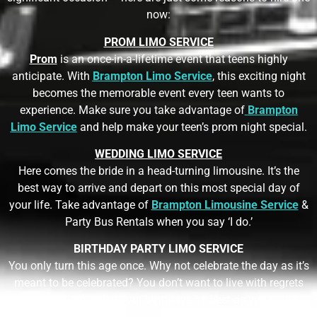
now:
PROM LIMO SERVICE
Prom
is an once-in-a-lifetime event that teens highly
anticipate. With
Brampton Limo Service
,
this exciting night
becomes the memorable event every teen wants to
experience. Make sure you take advantage of
Brampton
Limo Service
and help make your teen’s prom night special.
WEDDING LIMO SERVICE
Here comes the bride in a head-turning limousine. It’s the
best way to arrive and depart on this most special day of
your life. Take advantage of
Brampton Limousine Service
&
Party Bus Rentals
when you say ‘I do.’
BIRTHDAY PARTY LIMO SERVICE
You only turn this age once. Why not celebrate the day as it’s
meant to be celebrated? You don’t want to live with regrets
that you didn’t enjoy your birthdays as best as you could.