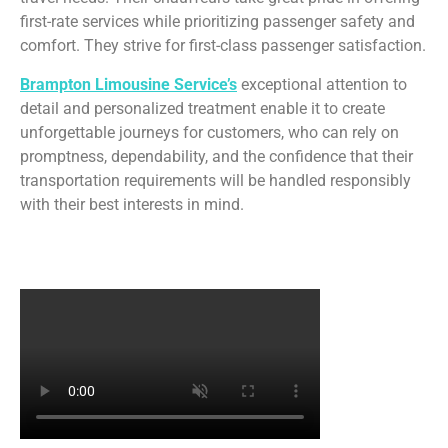
first-rate services while prioritizing passenger safety and
comfort. They strive for first-class passenger satisfaction.
Brampton Limousine Service’s
exceptional attention to
detail and personalized treatment enable it to create
unforgettable journeys for customers, who can rely on
promptness, dependability, and the confidence that their
transportation requirements will be handled responsibly
with their best interests in mind.