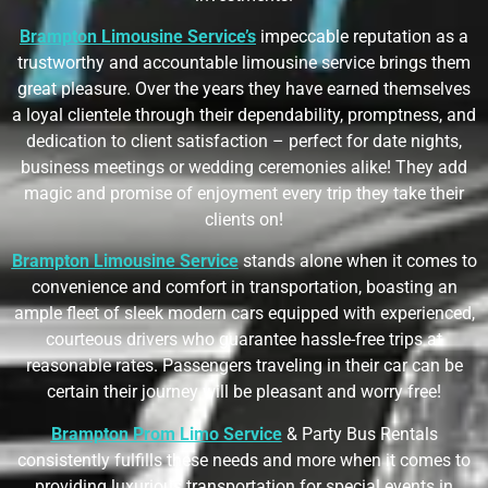
Brampton Limousine Service’s
impeccable reputation as a
trustworthy and accountable limousine service brings them
great pleasure. Over the years they have earned themselves
a loyal clientele through their dependability, promptness, and
dedication to client satisfaction – perfect for date nights,
business meetings or wedding ceremonies alike! They add
magic and promise of enjoyment every trip they take their
clients on!
Brampton Limousine Service
stands alone when it comes to
convenience and comfort in transportation, boasting an
ample fleet of sleek modern cars equipped with experienced,
courteous drivers who guarantee hassle-free trips at
reasonable rates. Passengers traveling in their car can be
certain their journey will be pleasant and worry free!
Brampton Prom Limo Service
& Party Bus Rentals
consistently fulfills these needs and more when it comes to
providing luxurious transportation for special events in