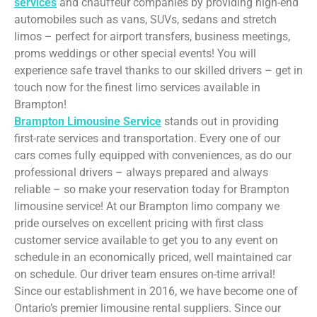
services
and chauffeur companies by providing high-end
automobiles such as vans, SUVs, sedans and stretch
limos – perfect for airport transfers, business meetings,
proms weddings or other special events! You will
experience safe travel thanks to our skilled drivers – get in
touch now for the finest limo services available in
Brampton!
Brampton Limousine Service
stands out in providing
first-rate services and transportation. Every one of our
cars comes fully equipped with conveniences, as do our
professional drivers – always prepared and always
reliable – so make your reservation today for Brampton
limousine service! At our Brampton limo company we
pride ourselves on excellent pricing with first class
customer service available to get you to any event on
schedule in an economically priced, well maintained car
on schedule. Our driver team ensures on-time arrival!
Since our establishment in 2016, we have become one of
Ontario’s premier limousine rental suppliers. Since our