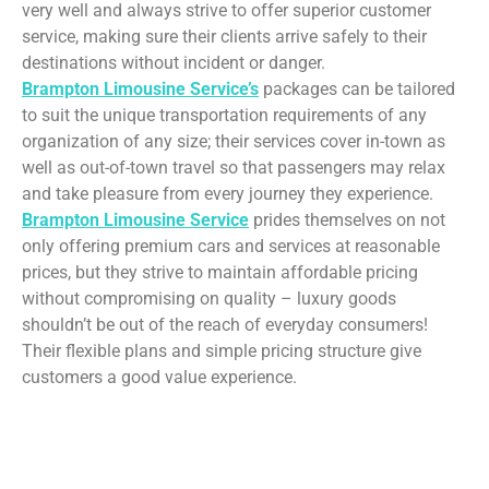
very well and always strive to offer superior customer
service, making sure their clients arrive safely to their
destinations without incident or danger.
Brampton Limousine Service’s
packages can be tailored
to suit the unique transportation requirements of any
organization of any size; their services cover in-town as
well as out-of-town travel so that passengers may relax
and take pleasure from every journey they experience.
Brampton Limousine Service
prides themselves on not
only offering premium cars and services at reasonable
prices, but they strive to maintain affordable pricing
without compromising on quality – luxury goods
shouldn’t be out of the reach of everyday consumers!
Their flexible plans and simple pricing structure give
customers a good value experience.
Limousine Service –
Brampton Leading Party