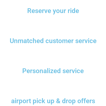
Reserve your ride
Unmatched customer service
Personalized service
airport pick up & drop offers