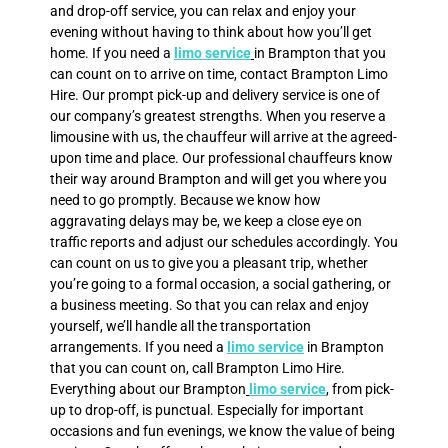
and drop-off service, you can relax and enjoy your
evening without having to think about how you’ll get
home. If you need a
limo service
in Brampton that you
can count on to arrive on time, contact Brampton Limo
Hire. Our prompt pick-up and delivery service is one of
our company’s greatest strengths. When you reserve a
limousine with us, the chauffeur will arrive at the agreed-
upon time and place. Our professional chauffeurs know
their way around Brampton and will get you where you
need to go promptly. Because we know how
aggravating delays may be, we keep a close eye on
traffic reports and adjust our schedules accordingly. You
can count on us to give you a pleasant trip, whether
you’re going to a formal occasion, a social gathering, or
a business meeting. So that you can relax and enjoy
yourself, we’ll handle all the transportation
arrangements. If you need a
limo service
in Brampton
that you can count on, call Brampton Limo Hire.
Everything about our Brampton
limo service
, from pick-
up to drop-off, is punctual. Especially for important
occasions and fun evenings, we know the value of being