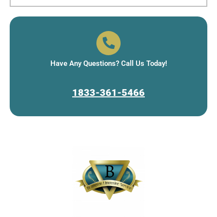
Have Any Questions? Call Us Today!
1833-361-5466