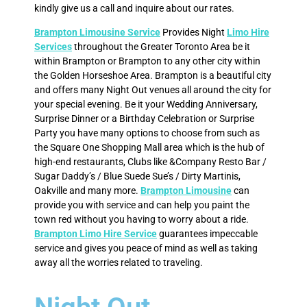
kindly give us a call and inquire about our rates.
Brampton Limousine Service
Provides Night
Limo Hire
Services
throughout the Greater Toronto Area be it
within Brampton or Brampton to any other city within
the Golden Horseshoe Area. Brampton is a beautiful city
and offers many Night Out venues all around the city for
your special evening. Be it your Wedding Anniversary,
Surprise Dinner or a Birthday Celebration or Surprise
Party you have many options to choose from such as
the Square One Shopping Mall area which is the hub of
high-end restaurants, Clubs like &Company Resto Bar /
Sugar Daddy’s / Blue Suede Sue’s / Dirty Martinis,
Oakville and many more.
Brampton Limousine
can
provide you with service and can help you paint the
town red without you having to worry about a ride.
Brampton Limo Hire Service
guarantees impeccable
service and gives you peace of mind as well as taking
away all the worries related to traveling.