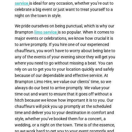
service
is ideal for any occasion, whether you’re out to
celebrate a big event or just want to treat yourself to a
night on the town in style.
We pride ourselves on being punctual, which is why our
Brampton
limo service
is so popular. When it comes to
major events or celebrations, we know how crucial it is
to arrive promptly. If you hire one of our experienced
chauffeurs, you won’t have to worry about being late to
any of the events of your evening since they will get you
where you need to go without missing a beat. You can
rely on us to get you to your location quickly and safely
because of our dependable and effective service. At
Brampton Limo Hire, we value our clients’ time, so we
always do our best to arrive promptly. We value your
time out and want to ensure that it goes off without a
hitch because we know how important it is to you. Our
chauffeurs will pick you up promptly at the scheduled
time and deliver you to your destination in comfort and
style, whether you’ve booked them for a concert, a
wedding, or a night on the town. Time is of the essence,
so we work hard to get you to your event promptly and