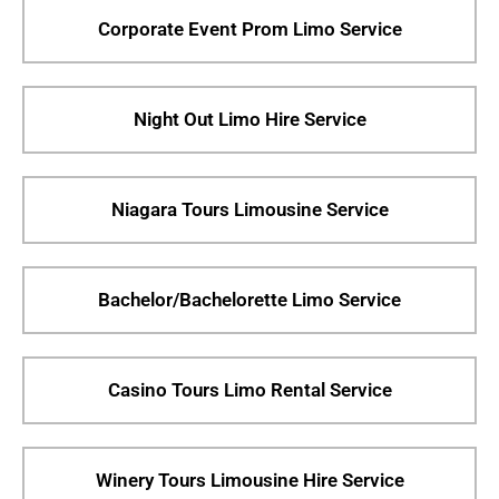
Corporate Event Prom Limo Service
Night Out Limo Hire Service
Niagara Tours Limousine Service
Bachelor/Bachelorette Limo Service
Casino Tours Limo Rental Service
Winery Tours Limousine Hire Service