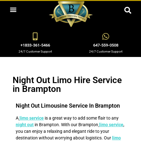
LIMOUSINE & PARTY BUS RENTALS IN BRAMPTON 905-798-1161
OUR LIMO SERVICES
AREAS WE SERVE
+1833-361-5466
647-559-0508
24/7 Customer Support
24/7 Customer Support
Night Out Limo Hire Service
in Brampton
Night Out Limousine Service In Brampton
A
limo service
is a great way to add some flair to any
night out
in Brampton. With our Brampton
limo service
,
you can enjoy a relaxing and elegant ride to your
destination without worrying about logistics. Our
limo