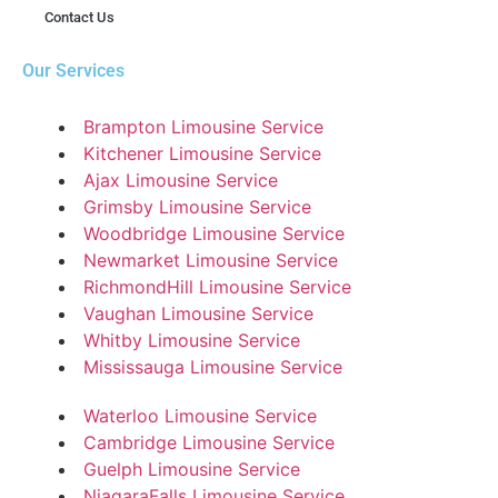
Contact Us
Our Services
Brampton Limousine Service
Kitchener Limousine Service
Ajax Limousine Service
Grimsby Limousine Service
Woodbridge Limousine Service
Newmarket Limousine Service
RichmondHill Limousine Service
Vaughan Limousine Service
Whitby Limousine Service
Mississauga Limousine Service
Waterloo Limousine Service
Cambridge Limousine Service
Guelph Limousine Service
NiagaraFalls Limousine Service