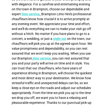
with elegance. For a carefree and entertaining evening
on the town in Brampton, choose our dependable and
expert
limo service
.
Brampton Limo Hire’s professional
chauffeurs know how crucial it is to arrive promptly at
any evening event. We appreciate your time and effort,
and we’ll do everything we can to make your visit go off
without a hitch. No matter if you have plans to go to a
concert, a wedding, or just a
night out
on the town, our
chauffeurs will pick you up at the agreed-upon hour. We
value promptness and dependability, so you can rest
assured that we won’t keep you waiting. When you use
our Brampton
limo service
, you can rest assured that
you and your party will arrive on time and in style. You
can trust that our chauffeurs, who have years of
experience driving in Brampton, will choose the quickest
and most direct way to your destination. We know how
stressful traffic and unexpected delays can be, so we
keep a close eye on the roads and adjust our schedules
appropriately. From the time we pick you up to the time
we drop you off, we want you to have a relaxing and
pleasurable experience. Thanks to our punctual pick-up