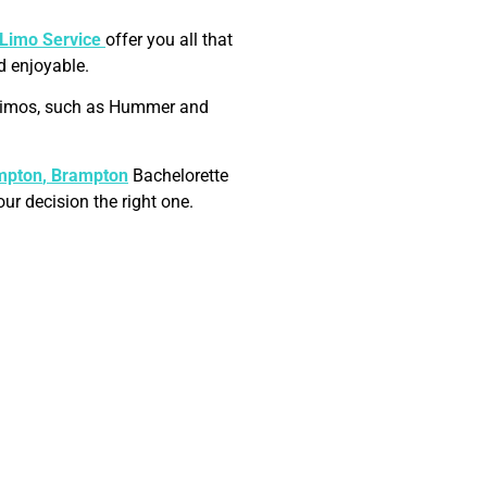
 Limo Service
offer you all that
d enjoyable.
h limos, such as Hummer and
mpton
, Brampton
Bachelorette
ur decision the right one.