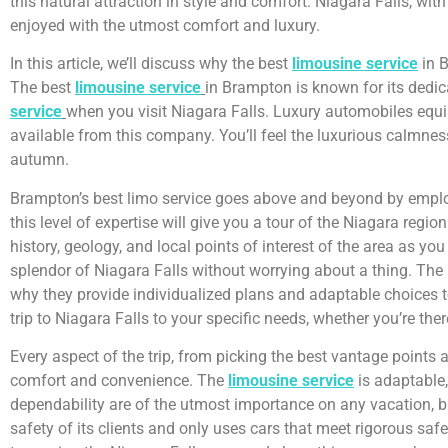
this natural attraction in style and comfort. Niagara Falls, wi
enjoyed with the utmost comfort and luxury.
In this article, we’ll discuss why the best
limousine service
in B
The best
limousine service
in Brampton is known for its dedica
service
when you visit Niagara Falls. Luxury automobiles equi
available from this company. You’ll feel the luxurious calmnes
autumn.
Brampton’s best limo service goes above and beyond by employi
this level of expertise will give you a tour of the Niagara re
history, geology, and local points of interest of the area as yo
splendor of Niagara Falls without worrying about a thing. The b
why they provide individualized plans and adaptable choices to
trip to Niagara Falls to your specific needs, whether you’re the
Every aspect of the trip, from picking the best vantage points
comfort and convenience. The
limousine service
is adaptable,
dependability are of the utmost importance on any vacation, b
safety of its clients and only uses cars that meet rigorous saf