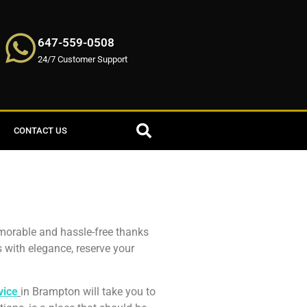
647-559-0508
24/7 Customer Support
CONTACT US
emorable and hassle-free thanks
s with elegance, reserve your
vice
in Brampton will take you to