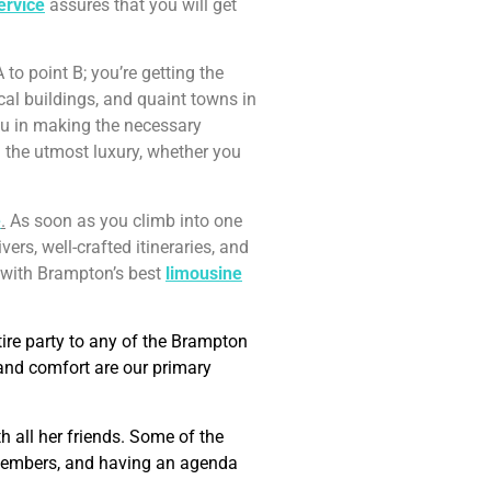
ervice
assures that you will get
 to point B; you’re getting the
ical buildings, and quaint towns in
 you in making the necessary
 the utmost luxury, whether you
e
.
As soon as you climb into one
vers, well-crafted itineraries, and
p with Brampton’s best
limousine
tire party to any of the Brampton
 and comfort are our primary
 all her friends. Some of the
y members, and having an agenda