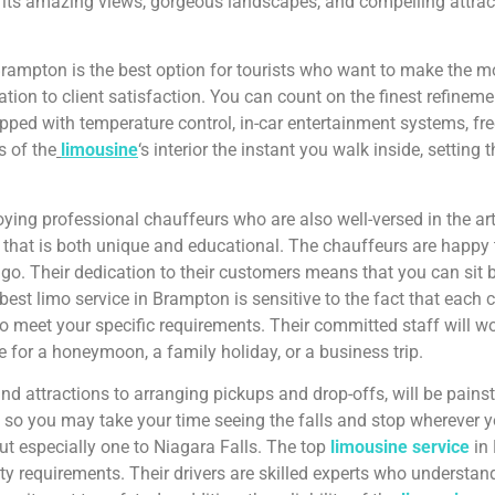
th its amazing views, gorgeous landscapes, and compelling attract
rampton is the best option for tourists who want to make the most
tion to client satisfaction. You can count on the finest refineme
pped with temperature control, in-car entertainment systems, fr
s of the
limousine
‘s interior the instant you walk inside, setting 
ng professional chauffeurs who are also well-versed in the art 
gion that is both unique and educational. The chauffeurs are hap
u go. Their dedication to their customers means that you can sit b
est limo service in Brampton is sensitive to the fact that each cl
 meet your specific requirements. Their committed staff will work
re for a honeymoon, a family holiday, or a business trip.
 and attractions to arranging pickups and drop-offs, will be pain
 so you may take your time seeing the falls and stop wherever 
ut especially one to Niagara Falls. The top
limousine service
in 
ety requirements. Their drivers are skilled experts who understan