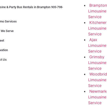
Brampton
sine & Party Bus Rentals in Brampton 905-798-
Limousine
Service
imo Services
Kitchener
Limousine
 We Serve
Service
Ajax
eet
Limousine
vation
Service
Grimsby
ct Us
Limousine
Service
Woodbri
Limousine
Service
Newmark
Limousine
Service