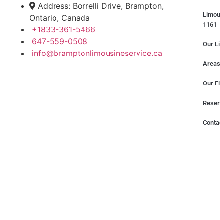
Address: Borrelli Drive, Brampton,
Limou
Ontario, Canada
1161
+1833-361-5466
647-559-0508
Our L
info@bramptonlimousineservice.ca
Areas
Our Fl
Reser
Conta