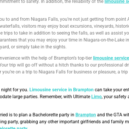
itment to safety. In addition, the reliability of the
limousine s
ou to and from Niagara Falls, you’re not just getting from point A
waterfalls, visitors may enjoy boat excursions, vineyards, histor
 trips to take in addition to seeing the falls, as well as assist
rantees that you may enjoy your time in Niagara-on-the-Lake in
yard, or simply take in the sights.
onvenience with the help of Brampton’s top-tier
limousine servic
 Your trip will go off without a hitch thanks to our professional dri
you’re on a trip to Niagara Falls for business or pleasure, a tri
 night for you.
Limousine service in Brampton
can take your en
modate large parties. Remember, with Ultimate
Limo
, your safety
ried is to plan a Bachelorette party in
Brampton
and the GTA with
edding party, grabbing any other important girlfriends and famil
lorette party
.