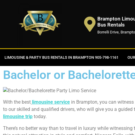
Brampton Limous
Bus Rentals
Borrelli Drive, Brampt
LIMOUSINE & PARTY BUS RENTALS IN BRAMPTON 905-798-1161
OUR
Bachelor or Bachelorett
With the best
limousine service
in Brampton, you can witness t
to our skilled and qualified drivers, who will give you a guided
limousine
trip
today.
There’s no better way than to travel in luxury while witnessing