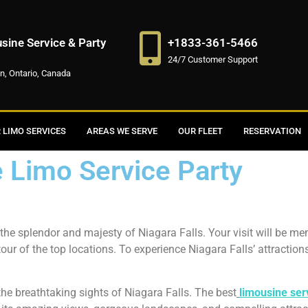
ine Service & Party
+1833-361-5466
24/7 Customer Support
on, Ontario, Canada
 LIMO SERVICES
AREAS WE SERVE
OUR FLEET
RESERVATION
e Limo Service Party
he splendor and majesty of Niagara Falls. Your visit will be m
 tour of the top locations. To experience Niagara Falls’ attraction
 the breathtaking sights of Niagara Falls. The best
limousine ser