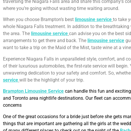
traversing the Niagara Falls area and share this company’s comm
where you’re going without wasting time waiting around.
When you choose Brampton’s best
limousine service
to take y
whole Niagara Falls treatment. In addition to the breathtaking 
the area. The
limousine service
can advise you on the best side
arrangements to get there and back. The
limousine service
gua
want to take a trip on the Maid of the Mist, taste wine at a vine
Experience Niagara Falls in unparalleled style, comfort, and c
of their luxurious automobiles, the first-rate service will begin.
unwavering dedication to your safety and comfort. So, whether 
service
will be the highlight of your trip.
Brampton Limousine Service
can handle this fun and exciting
and Toronto area nightlife destinations. Our fleet can accom
concerns
One of the great occasions for a bride just before she gets mar
things that are important are gathering all the girls at the w
of many different places to check out on the night of the
Bache