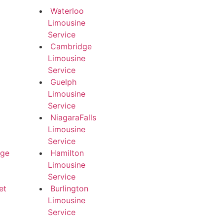
Waterloo
Limousine
Service
Cambridge
Limousine
Service
Guelph
Limousine
Service
NiagaraFalls
Limousine
Service
dge
Hamilton
Limousine
Service
et
Burlington
Limousine
Service