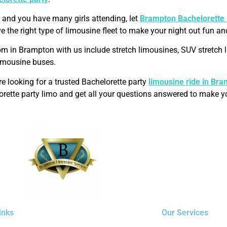
, and you have many girls attending, let
Brampton
Bachelorette
e the right type of limousine fleet to make your night out fun an
om in Brampton with us include stretch limousines, SUV stretc
limousine buses.
 looking for a trusted Bachelorette party
limousine ride in
Bra
orette party limo and get all your questions answered to make yo
inks
Our Services