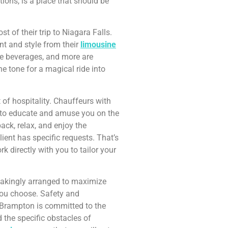
ions, is a place that should be
 of their trip to Niagara Falls.
nt and style from their
limousine
ee beverages, and more are
the tone for a magical ride into
of hospitality. Chauffeurs with
py to educate and amuse you on the
ack, relax, and enjoy the
ient has specific requests. That’s
 directly with you to tailor your
stakingly arranged to maximize
you choose. Safety and
Brampton is committed to the
d the specific obstacles of