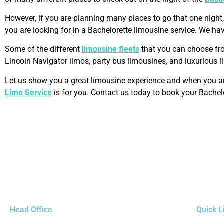
However, if you are planning many places to go that one night
you are looking for in a Bachelorette limousine service. We hav
Some of the different
limousine fleets
that you can choose fr
Lincoln Navigator limos, party bus limousines, and luxurious 
Let us show you a great limousine experience and when you are
Limo Service
is for you. Contact us today to book your Bachel
Head Office
Quick L